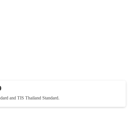
9
dard and TIS Thailand Standard.