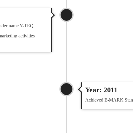
under name Y-TEQ.
arketing activities
Year: 2011
Achieved E-MARK Standa