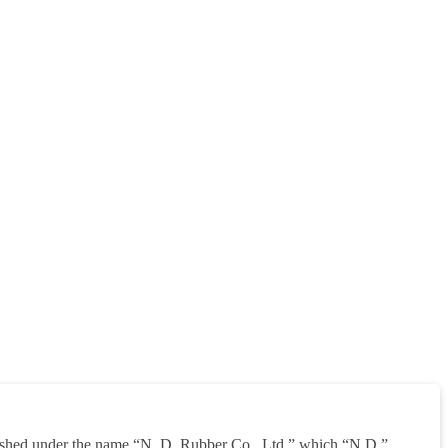
shed under the name “N. D. Rubber Co., Ltd.” which “N.D.”