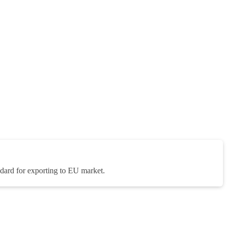
rd for exporting to EU market.