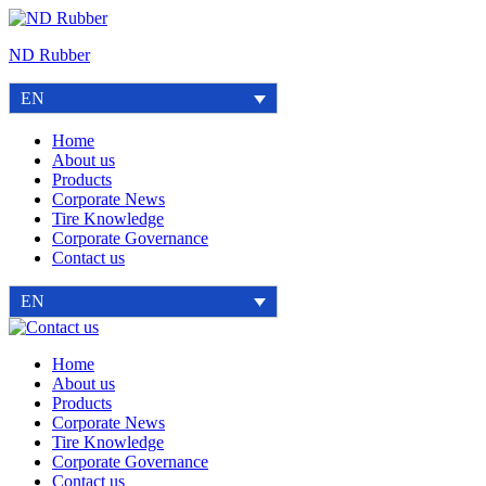
Skip
to
ND Rubber
content
EN
Home
About us
Products
Corporate News
Tire Knowledge
Corporate Governance
Contact us
EN
Contact
us
Home
About us
Products
Corporate News
Tire Knowledge
Corporate Governance
Contact us