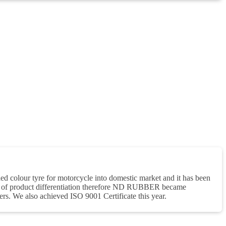
 colour tyre for motorcycle into domestic market and it has been
e of product differentiation therefore ND RUBBER became
rs. We also achieved ISO 9001 Certificate this year.