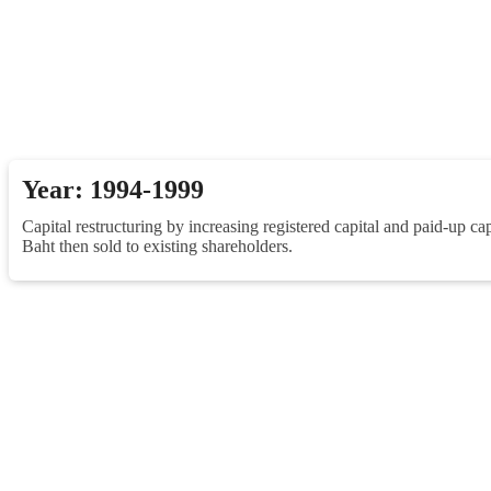
Year: 1994-1999
Capital restructuring by increasing registered capital and paid-up ca
Baht then sold to existing shareholders.