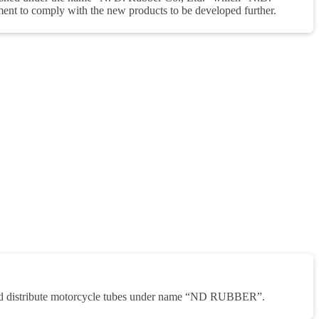
nt to comply with the new products to be developed further.
nd distribute motorcycle tubes under name “ND RUBBER”.