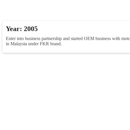
Year: 2005
Enter into business partnership and started OEM business with moto
in Malaysia under FKR brand.