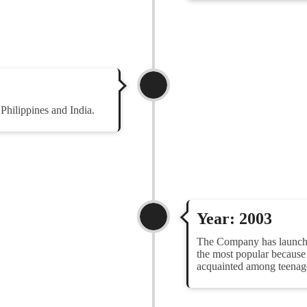
hilippines and India.
Year: 2003
The Company has launched
the most popular becaus
acquainted among teenage