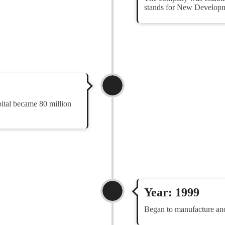
stands for New Developme
pital became 80 million
Year: 1999
Began to manufacture a