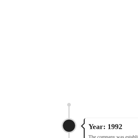
Year: 1992
The company was establi