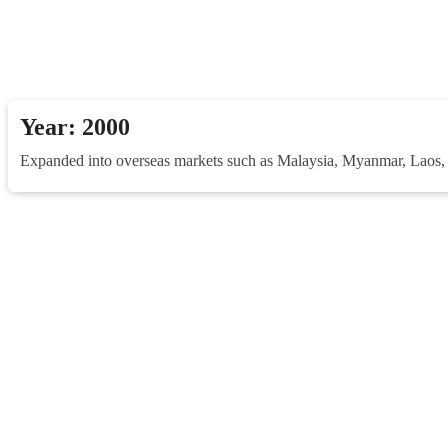
Year: 2000
Expanded into overseas markets such as Malaysia, Myanmar, Laos, P