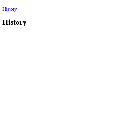
History
History