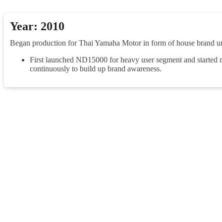
Year: 2010
Began production for Thai Yamaha Motor in form of house brand 
First launched ND15000 for heavy user segment and started m
continuously to build up brand awareness.