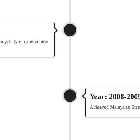
rcycle tyre manufacturer
Year: 2008-200
Achieved Malaysian Stan